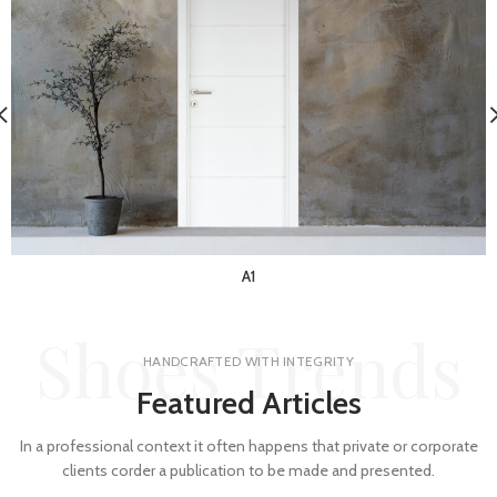
A1
Shoes Trends
HANDCRAFTED WITH INTEGRITY
Featured Articles
In a professional context it often happens that private or corporate
clients corder a publication to be made and presented.