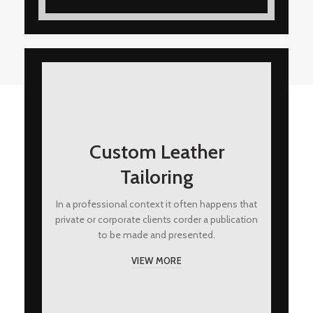
Custom Leather
Tailoring
In a professional context it often happens that
private or corporate clients corder a publication
to be made and presented.
VIEW MORE