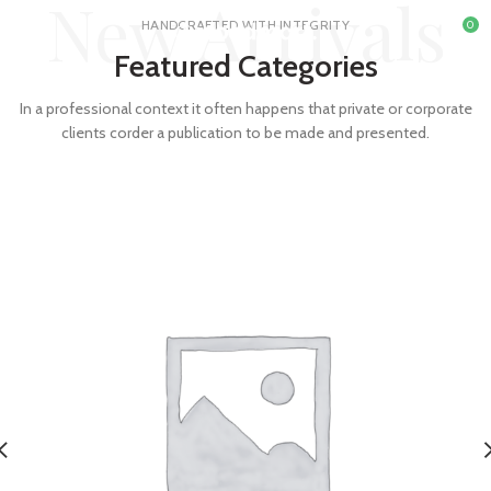
New Arrivals
HANDCRAFTED WITH INTEGRITY
0
Featured Categories
In a professional context it often happens that private or corporate
clients corder a publication to be made and presented.