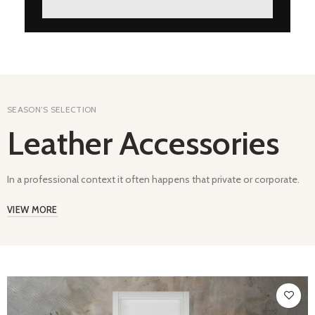
SEASON’S SELECTION
Leather Accessories
In a professional context it often happens that private or corporate.
VIEW MORE