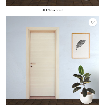
AF1 Natur hrast