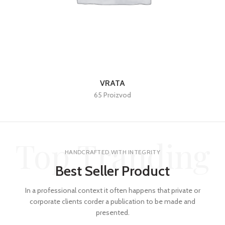
VRATA
65 Proizvod
Top Tranding
HANDCRAFTED WITH INTEGRITY
Best Seller Product
In a professional context it often happens that private or
corporate clients corder a publication to be made and
presented.