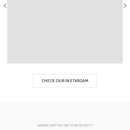
CHECK OUR INSTARGAM
HANDCRAFTED WITH INTEGRITY