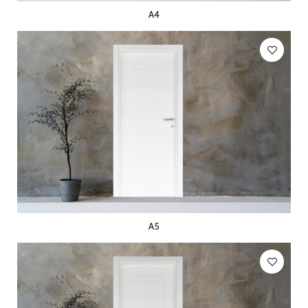
A4
A5