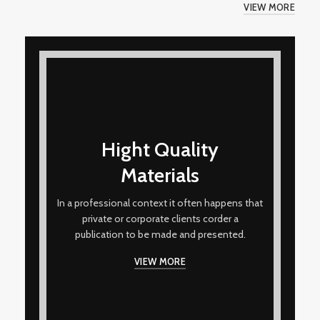
VIEW MORE
Hight Quality
Materials
In a professional context it often happens that
private or corporate clients corder a
publication to be made and presented.
VIEW MORE