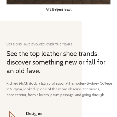
AF2 Beljeni hrast
VERSIONS HAVE EVOLVED OVER THE YEARS
See the top leather shoe trands,
discover something new or fall for
an old fave.
Richard McClintock, a latin professor at Hampden-Sydney College
in Virginia, looked up one of the more obscure latin words,
consectetur, from a lorem ipsum passage, and going through.
Designer: