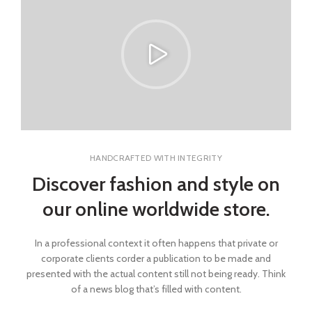
HANDCRAFTED WITH INTEGRITY
Discover fashion and style on
our online worldwide store.
In a professional context it often happens that private or
corporate clients corder a publication to be made and
presented with the actual content still not being ready. Think
of a news blog that’s filled with content.