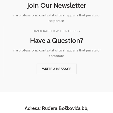
Join Our Newsletter
In a professional context it often happens that private or
corporate.
HANDCRAFTED WITH INTEGRITY
Have a Question?
In a professional context it often happens that private or
corporate.
WRITE A MESSAGE
Adresa: Ruđera Boškovića bb,