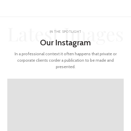
Latest Images
IN THE SPOTLIGHT
Our Instagram
In a professional context it often happens that private or
corporate clients corder a publication to be made and
presented.