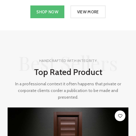
SHOP NOW
VIEW MORE
Best Sellers
HANDCRAFTED WITH INTEGRITY
Top Rated Product
In a professional context it often happens that private or
corporate clients corder a publication to be made and
presented.