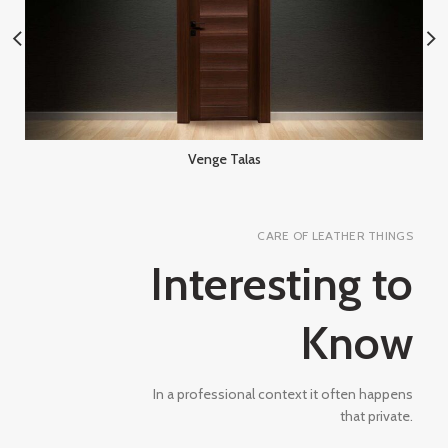
Venge Talas
CARE OF LEATHER THINGS
Interesting to
Know
In a professional context it often happens
that private.