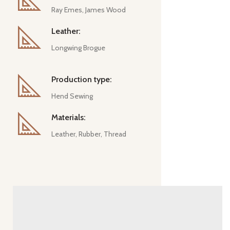
Ray Emes, James Wood
Leather:
Longwing Brogue
Production type:
Hend Sewing
Materials:
Leather, Rubber, Thread