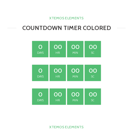
XTEMOS ELEMENTS
COUNTDOWN TIMER COLORED
0
00
00
00
DAYS
HR
MIN
SC
0
00
00
00
DAYS
HR
MIN
SC
0
00
00
00
DAYS
HR
MIN
SC
XTEMOS ELEMENTS