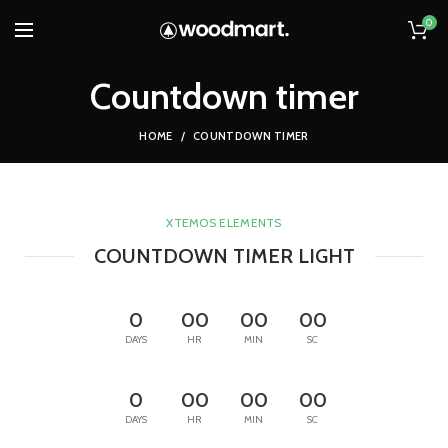
0
Countdown timer
HOME
COUNTDOWN TIMER
XTEMOS ELEMENTS
COUNTDOWN TIMER LIGHT
0
00
00
00
DAYS
HR
MIN
SC
0
00
00
00
DAYS
HR
MIN
SC