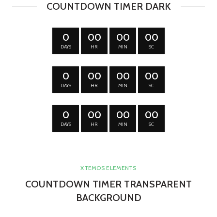
COUNTDOWN TIMER DARK
0
00
00
00
DAYS
HR
MIN
SC
0
00
00
00
DAYS
HR
MIN
SC
0
00
00
00
DAYS
HR
MIN
SC
XTEMOS ELEMENTS
COUNTDOWN TIMER TRANSPARENT
BACKGROUND