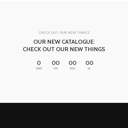
CHECK OUT OUR NEW THINGS
OUR NEW CATALOGUE:
CHECK OUT OUR NEW THINGS
0
00
00
00
DAYS
HR
MIN
SC