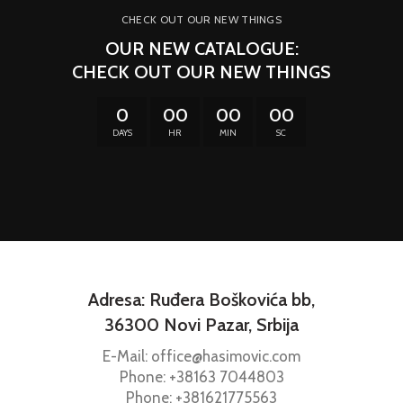
CHECK OUT OUR NEW THINGS
OUR NEW CATALOGUE:
CHECK OUT OUR NEW THINGS
0
00
00
00
DAYS
HR
MIN
SC
Adresa: Ruđera Boškovića bb,
36300 Novi Pazar, Srbija
E-Mail: office@hasimovic.com
Phone:
+38163
7044803
Phone:
+381621775563