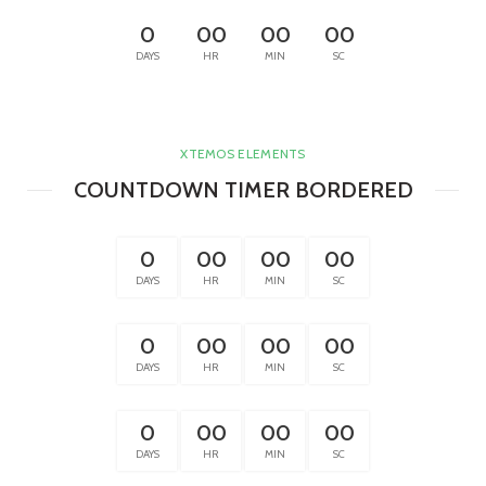
0
00
00
00
DAYS
HR
MIN
SC
XTEMOS ELEMENTS
COUNTDOWN TIMER BORDERED
0
00
00
00
DAYS
HR
MIN
SC
0
00
00
00
DAYS
HR
MIN
SC
0
00
00
00
DAYS
HR
MIN
SC