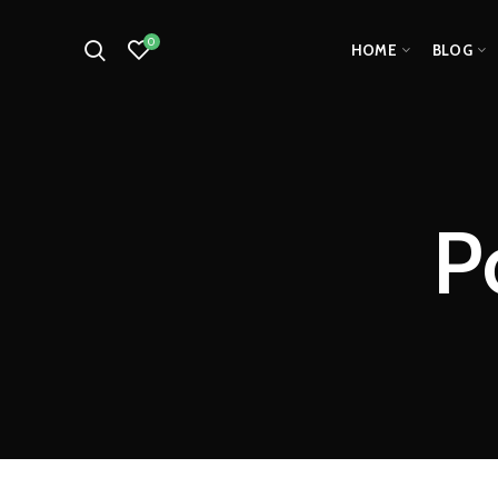
0
HOME
BLOG
P