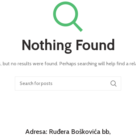
Nothing Found
, but no results were found. Perhaps searching will help find a rel
Adresa: Ruđera Boškovića bb,