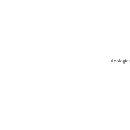
Apologies