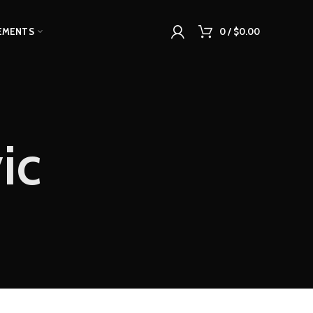
EMENTS
0
/
$
0.00
ic