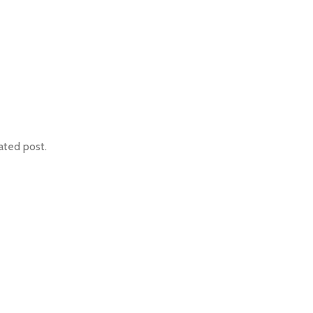
ated post.