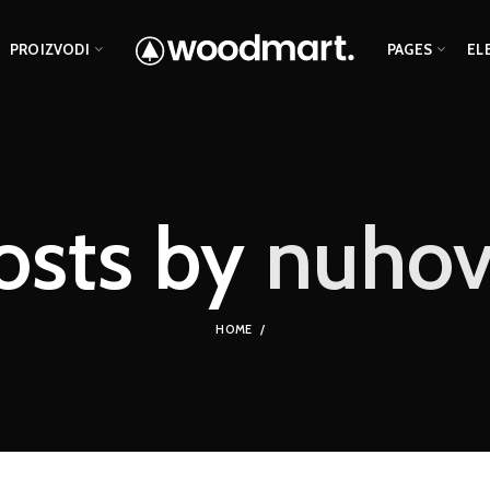
PROIZVODI
PAGES
EL
osts by
nuhov
HOME