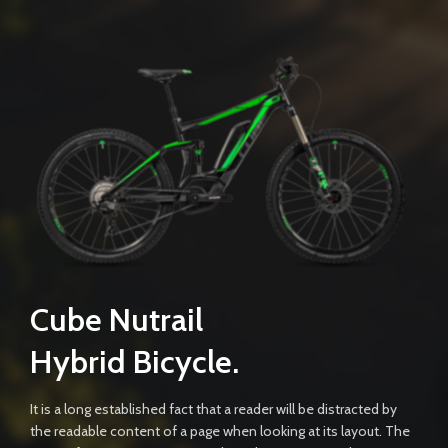
Cube Nutrail
Hybrid
Bicycle.
It is a long established fact that a reader will be distracted by
the readable content of a page when looking at its layout. The