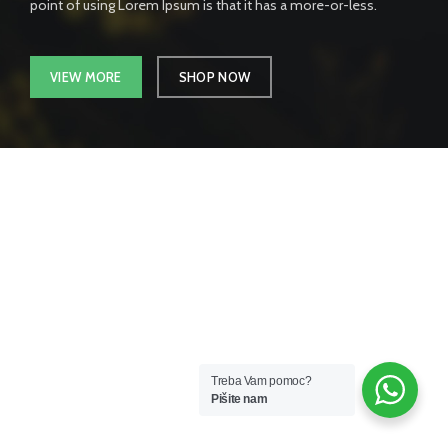
point of using Lorem Ipsum is that it has a more-or-less.
VIEW MORE
SHOP NOW
Treba Vam pomoc?
Pišite nam