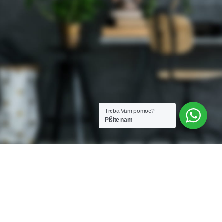
Treba Vam pomoc?
Pišite nam