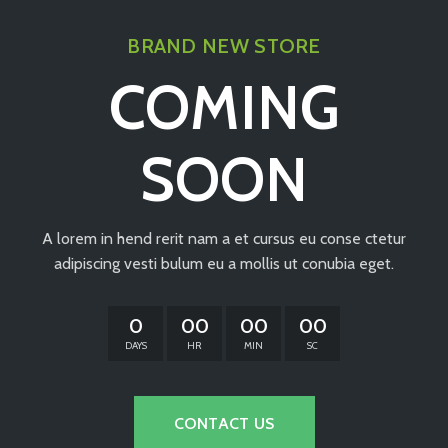
BRAND NEW STORE
COMING
SOON
A lorem in hend rerit nam a et cursus eu conse ctetur
adipiscing vesti bulum eu a mollis ut conubia eget.
0
00
00
00
DAYS
HR
MIN
SC
CONTACT US