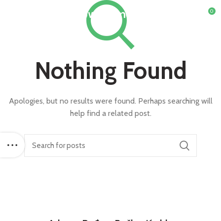
0
Nothing Found
Apologies, but no results were found. Perhaps searching will
help find a related post.