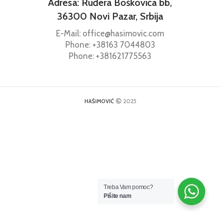
Adresa: Ruđera Boškovića bb,
36300 Novi Pazar, Srbija
E-Mail: office@hasimovic.com
Phone:
+38163
7044803
Phone:
+381621775563
HAŠIMOVIĆ
2025
Treba Vam pomoc?
Pišite nam